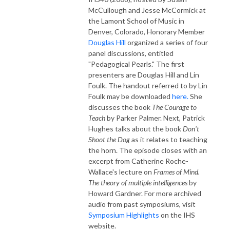
McCullough and Jesse McCormick at
the Lamont School of Music in
Denver, Colorado, Honorary Member
Douglas Hill
organized a series of four
panel discussions, entitled
"Pedagogical Pearls." The first
presenters are Douglas Hill and Lin
Foulk. The handout referred to by Lin
Foulk may be downloaded
here.
She
discusses the book
The Courage to
Teach
by Parker Palmer. Next, Patrick
Hughes talks about the book
Don't
Shoot the Dog
as it relates to teaching
the horn. The episode closes with an
excerpt from Catherine Roche-
Wallace's lecture on
Frames of Mind.
The theory of multiple intelligences
by
Howard Gardner. For more archived
audio from past symposiums, visit
Symposium Highlights
on the IHS
website.