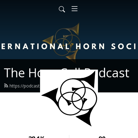
The Horn Call Podcast
https://podcast.hornsociety.org/feed.xml