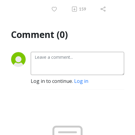
159
Comment (0)
Log in to continue.
Log in