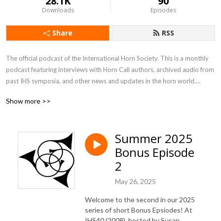
28.1K
90
Downloads
Episodes
Share
RSS
The official podcast of the International Horn Society. This is a monthly
podcast featuring interviews with Horn Call authors, archived audio from
past IHS symposia, and other news and updates in the horn world.
Disclaimer: The views, information, or opinions expressed during this
Show more >>
series are solely those of the individuals involved and do not necessarily
represent those of the International Horn Society.
Summer 2025
Bonus Episode
2
May 26, 2025
Welcome to the second in our 2025
series of short Bonus Epsiodes! At
IHS40 (2008), hosted by Susan